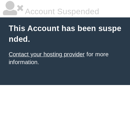
Account Suspended
This Account has been suspe
nded.
Contact your hosting provider
for more
information.